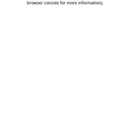
browser console for more information)
.