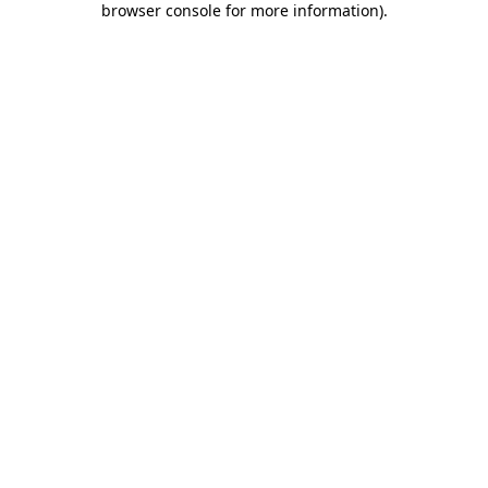
browser console for more information)
.