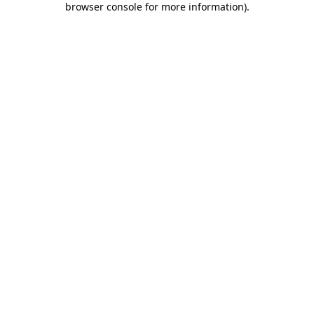
browser console for more information)
.