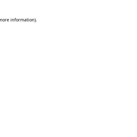
 more information)
.