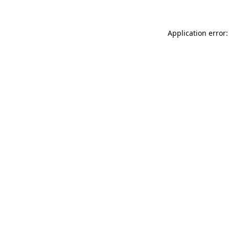
Application error