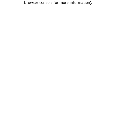
browser console for more information)
.