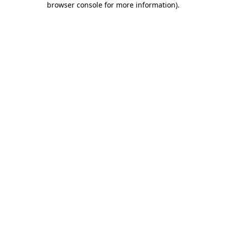
browser console for more information)
.