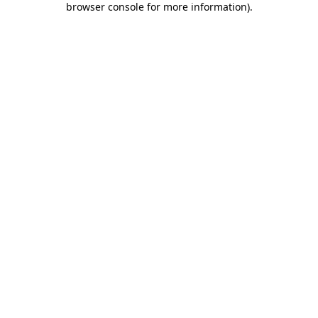
browser console for more information)
.