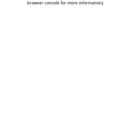
browser console for more information)
.