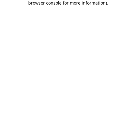
browser console for more information)
.