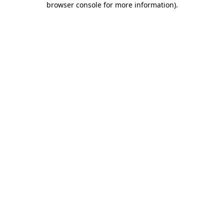
browser console for more information)
.