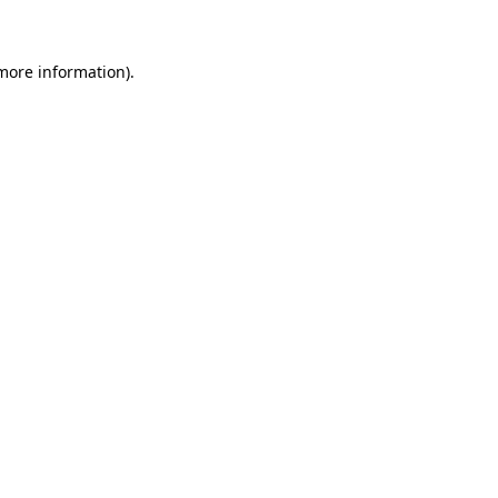
 more information)
.