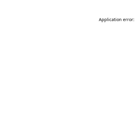
Application error