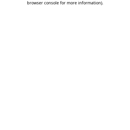
browser console for more information)
.