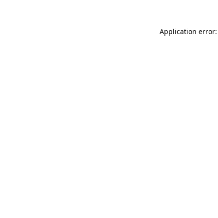
Application error