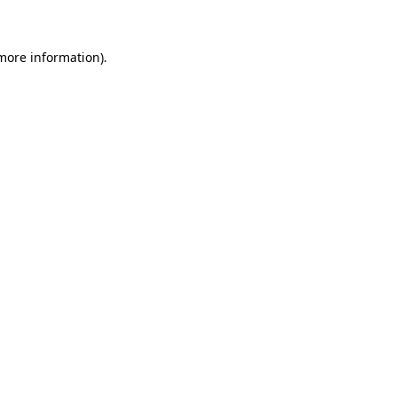
 more information)
.