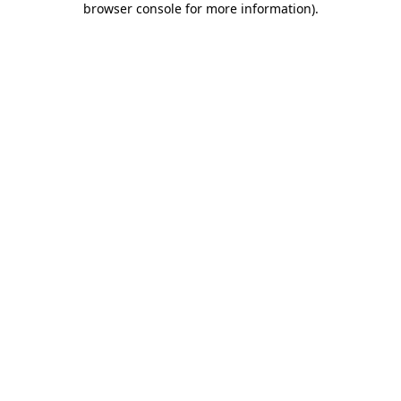
browser console for more information)
.