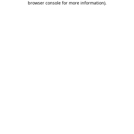
browser console for more information)
.