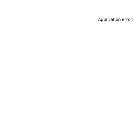
Application error