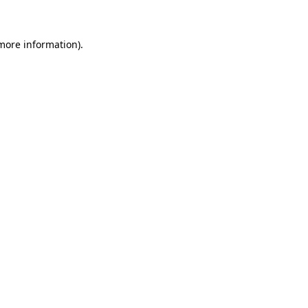
 more information)
.