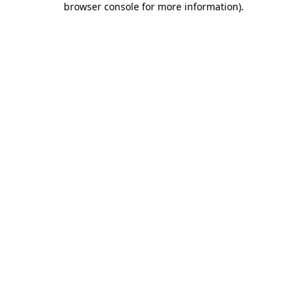
browser console for more information)
.