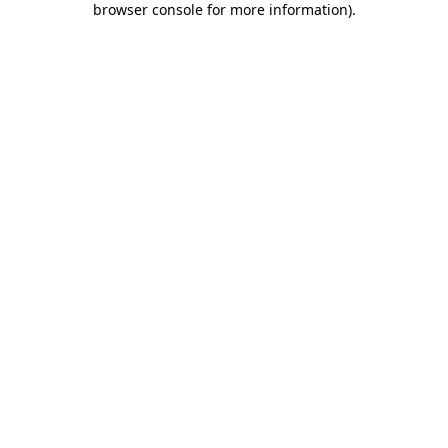
browser console for more information)
.