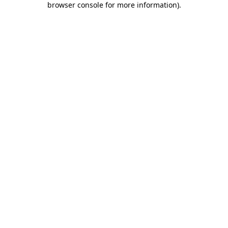
browser console for more information)
.