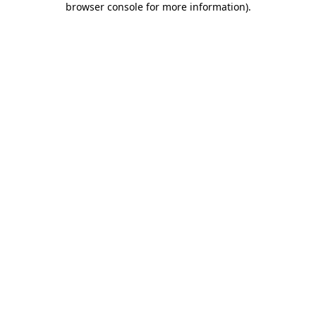
browser console for more information)
.