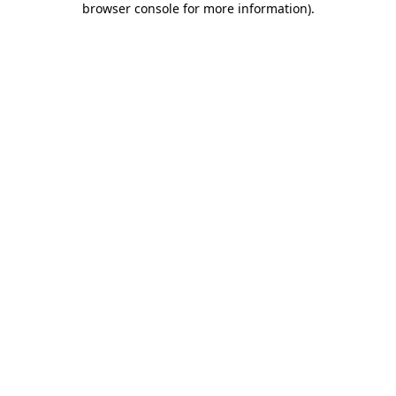
browser console for more information)
.