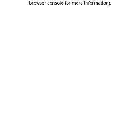
browser console for more information)
.