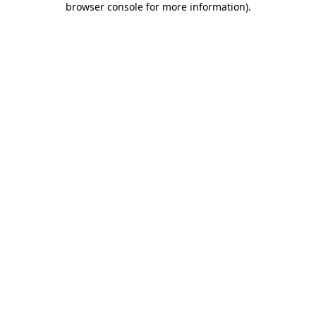
browser console for more information)
.