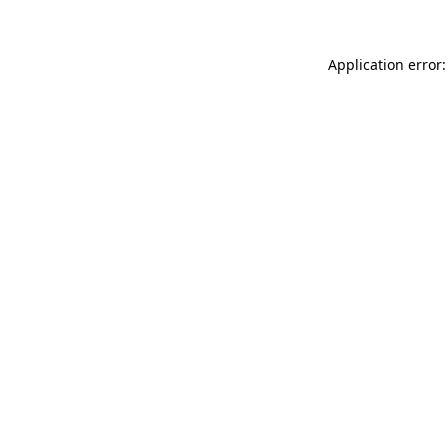
Application error