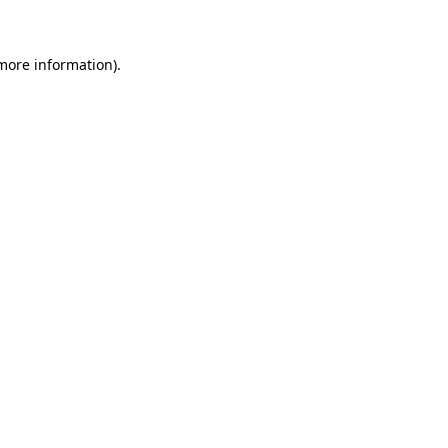
 more information)
.