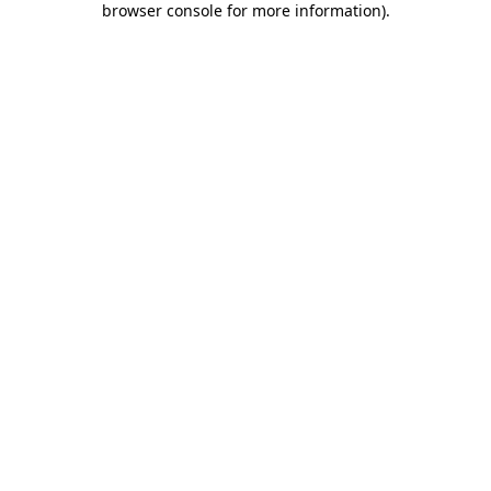
browser console for more information)
.