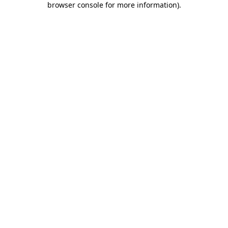
browser console for more information)
.