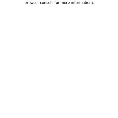
browser console for more information)
.