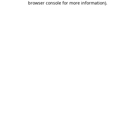
browser console for more information)
.