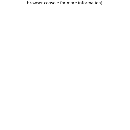
browser console for more information)
.