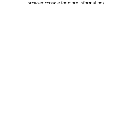
browser console for more information)
.