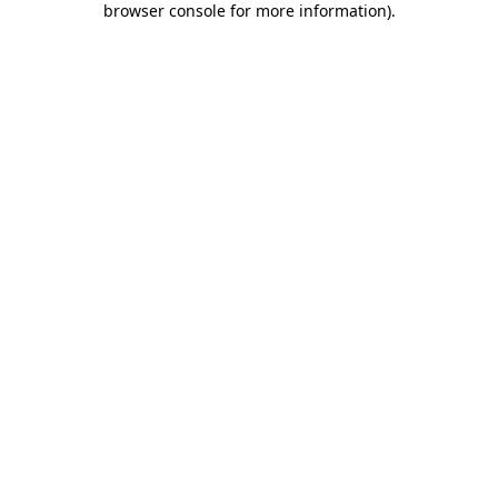
browser console for more information)
.