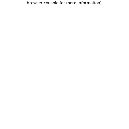
browser console for more information)
.