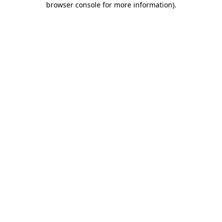
browser console for more information)
.