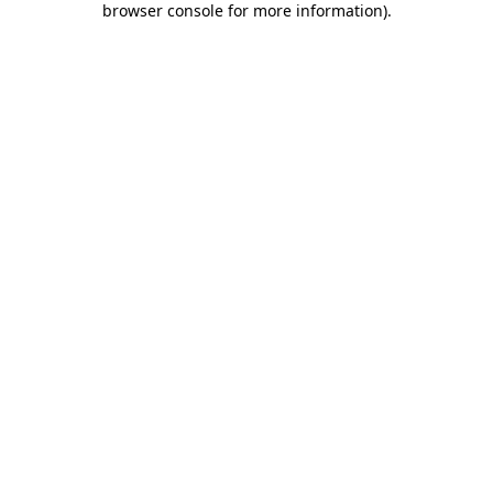
browser console for more information)
.