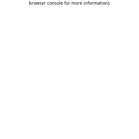
browser console for more information)
.