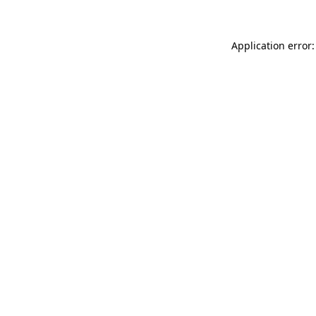
Application error