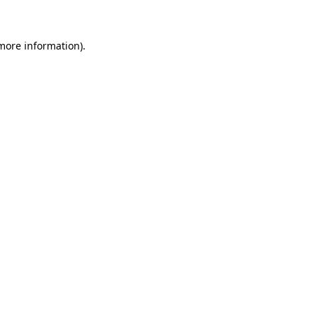
 more information)
.