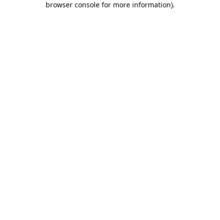
browser console for more information)
.