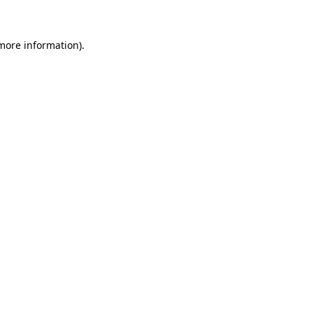
 more information)
.