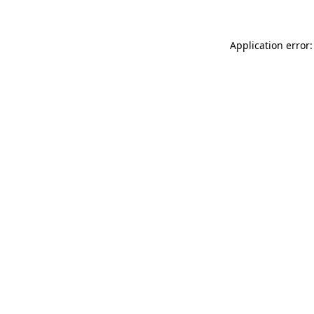
Application error