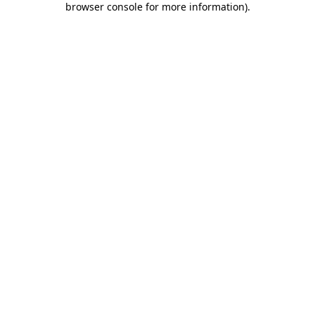
browser console for more information)
.