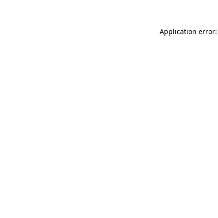
Application error