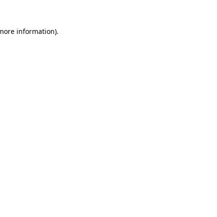
 more information)
.