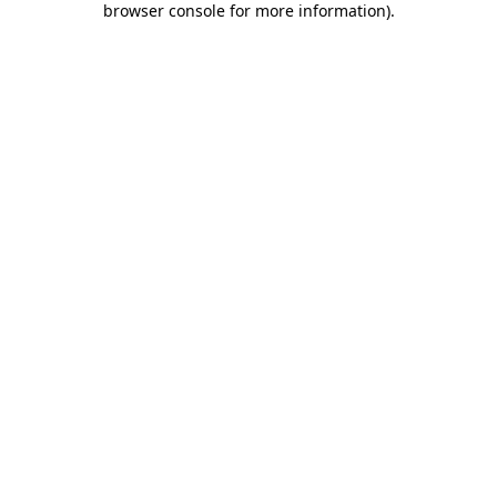
browser console for more information)
.