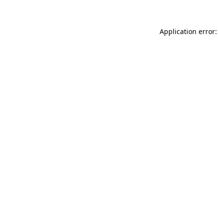
Application error