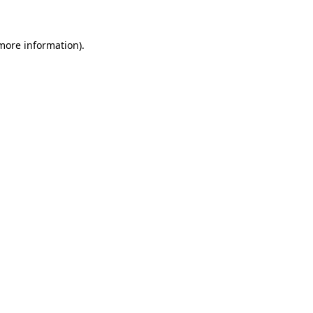
 more information)
.