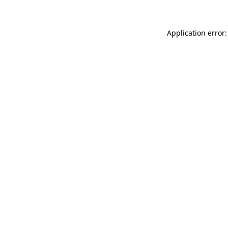
Application error