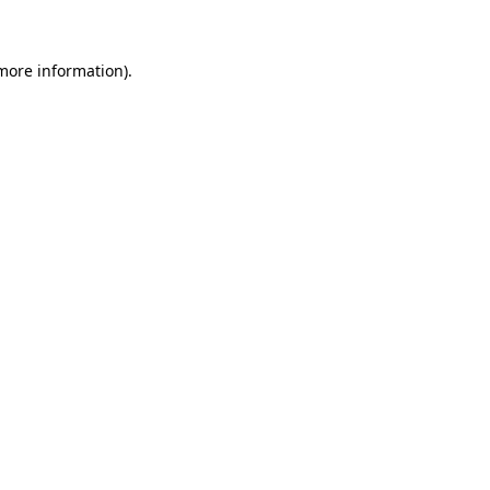
 more information)
.