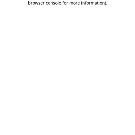
browser console for more information)
.