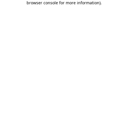
browser console for more information)
.