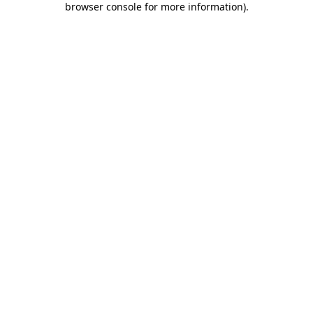
browser console for more information)
.