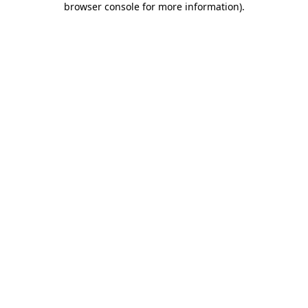
browser console for more information)
.