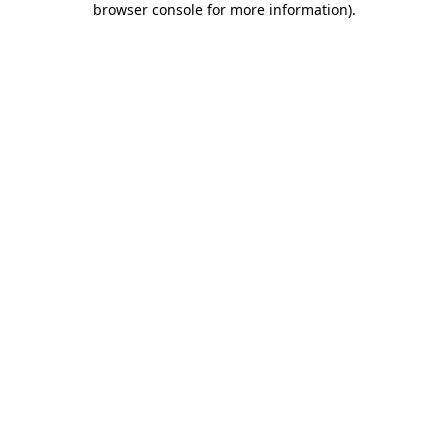
browser console for more information)
.