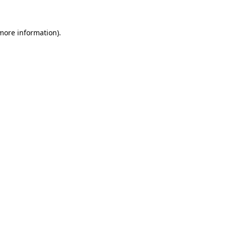
 more information)
.