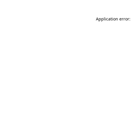
Application error