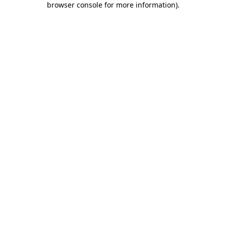
browser console for more information)
.